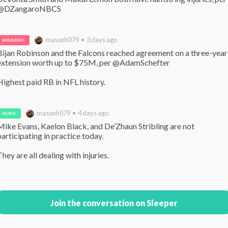
@DZangaroNBCS
masonh079 • 3 days ago
BREAKING
Bijan Robinson and the Falcons reached agreement on a three-year 
extension worth up to $75M, per @AdamSchefter 

Highest paid RB in NFL history.
masonh079 • 4 days ago
NEWS
Mike Evans, Kaelon Black, and De’Zhaun Stribling are not 
participating in practice today.

They are all dealing with injuries.
Join the conversation on Sleeper