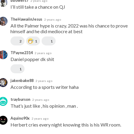
bbowers7
2 years ago
I’ll still take a chance on QJ
TheHawaiinJesus
2 years ago
All the Palmer hype is crazy. 2022 was his chance to prove 
himself and he did mediocre at best
2
1
1
TPayne2314
2 years ago
Daniel popper dk shit
1
jakenbake88
2 years ago
According to a sports writer haha
trayburson
2 years ago
That’s just like , his opinion , man .
Aquino90x
2 years ago
Herbert cries every night knowing this is his WR room.