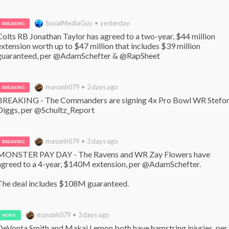
SocialMediaGuy • yesterday
BREAKING
Colts RB Jonathan Taylor has agreed to a two-year, $44 million 
extension worth up to $47 million that includes $39 million 
guaranteed, per @AdamSchefter & @RapSheet
masonh079 • 2 days ago
BREAKING
BREAKING - The Commanders are signing 4x Pro Bowl WR Stefon
Diggs, per @Schultz_Report
masonh079 • 3 days ago
BREAKING
MONSTER PAY DAY - The Ravens and WR Zay Flowers have 
agreed to a 4-year, $140M extension, per @AdamSchefter. 

The deal includes $108M guaranteed.
masonh079 • 3 days ago
NEWS
DeVonta Smith and Makai Lemon both have hamstring injuries, per 