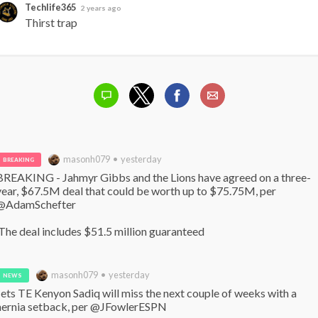
Techlife365
2 years ago
Thirst trap
masonh079 • yesterday
BREAKING
BREAKING - Jahmyr Gibbs and the Lions have agreed on a three-
year, $67.5M deal that could be worth up to $75.75M, per 
@AdamSchefter

 The deal includes $51.5 million guaranteed
masonh079 • yesterday
NEWS
Jets TE Kenyon Sadiq will miss the next couple of weeks with a 
hernia setback, per @JFowlerESPN