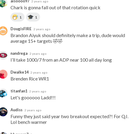
aisoooo97
2 years ago
Chark is gonna fall out of that rotation quick
1
1
DougisFIRE
2 years ago
Brandon Aiyuk should definitely make a trip, dude would 
average 15+ targets 🤣🤣
nandrega
2 years ago
I’ll take 1000/7 from an ADP near 100 all day long
Dwalke14
2 years ago
Brenden Rice WR1
titanfan1
2 years ago
Let's goooooo Ladd!!!
Audiss
2 years ago
Funny they just said year two breakout expected?! For QJ.  
Lol bench warmer