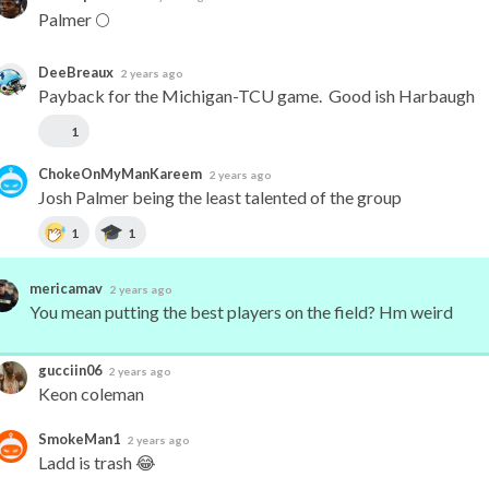
Palmer 🌕
DeeBreaux
2 years ago
Payback for the Michigan-TCU game.  Good ish Harbaugh
1
ChokeOnMyManKareem
2 years ago
Josh Palmer being the least talented of the group
1
1
mericamav
2 years ago
You mean putting the best players on the field? Hm weird
gucciin06
2 years ago
Keon coleman
SmokeMan1
2 years ago
Ladd is trash 😂