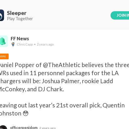
Sleeper
JOIN I
Play Together
FF News
ClinicCapp • 2 years ago
HYPE
aniel Popper of @TheAthletic believes the three
Rs used in 11 personnel packages for the LA 
hargers will be: Joshua Palmer, rookie Ladd 
cConkey, and DJ Chark.

eaving out last year’s 21st overall pick, Quentin 
ohnston 😳
officerpenidom
2 years ago