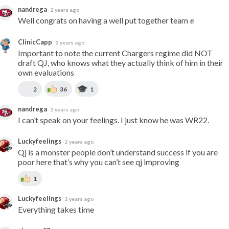
nandrega
2 years ago
Well congrats on having a well put together team ✊
ClinicCapp
2 years ago
Important to note the current Chargers regime did NOT 
draft QJ, who knows what they actually think of him in their 
own evaluations
2
36
1
nandrega
2 years ago
I can’t speak on your feelings. I just know he was WR22.
Luckyfeelings
2 years ago
Qj is a monster people don’t understand success if you are 
poor here that’s why you can’t see qj improving
1
Luckyfeelings
2 years ago
Everything takes time