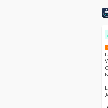
D
W
C
M
L
J