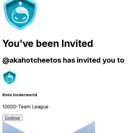
You've been Invited
@
akahotcheetos
has invited you to
Roto Underworld
10000-Team League
Continue