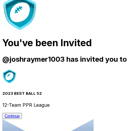
You've been Invited
@
joshraymer1003
has invited you to
2023 BEST BALL 52
12-Team PPR League
Continue