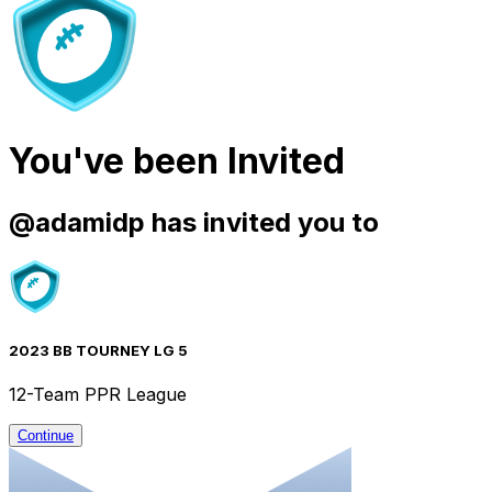
You've been Invited
@
adamidp
has invited you to
2023 BB TOURNEY LG 5
12-Team PPR League
Continue