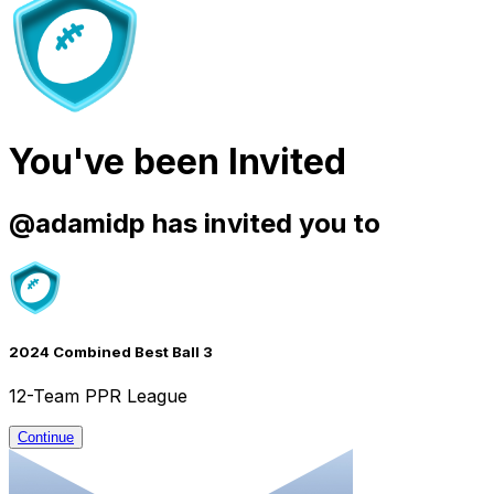
You've been Invited
@
adamidp
has invited you to
2024 Combined Best Ball 3
12-Team PPR League
Continue